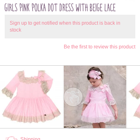
GIRLS PINK POLKA DOT DRESS WITH BEIGE LACE
Sign up to get notified when this product is back in
stock
Be the first to review this product
Shipping