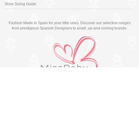
Shoe Sizing Guide
Fashion Made in Spain for your little ones. Discover our selection ranges
from prestigious Spanish Designers to small, up-and-coming brands.
Switch to desktop version
© Copyright 2026 MissBaby. All rights reserved. Terms & Conditions