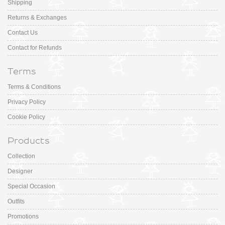
Shipping
Returns & Exchanges
Contact Us
Contact for Refunds
Terms
Terms & Conditions
Privacy Policy
Cookie Policy
Products
Collection
Designer
Special Occasion
Outfits
Promotions