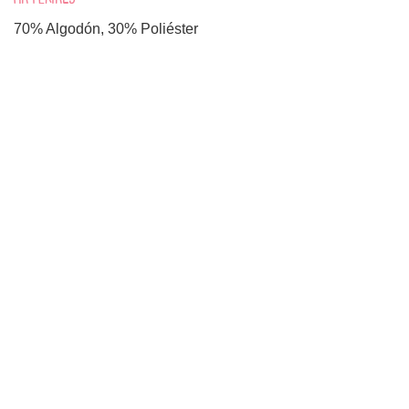
70% Algodón, 30% Poliéster