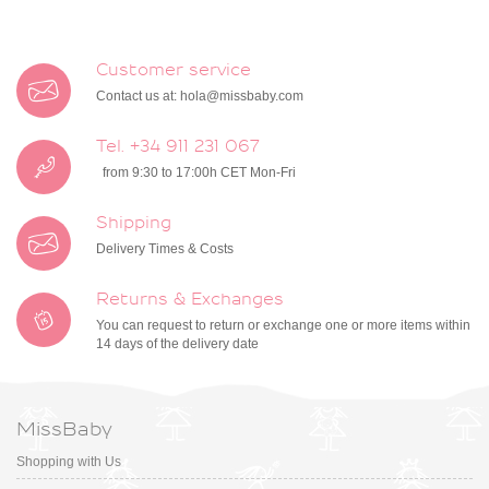
Customer service
Contact us at:
hola@missbaby.com
Tel. +34 911 231 067
from 9:30 to 17:00h CET Mon-Fri
Shipping
Delivery Times & Costs
Returns & Exchanges
You can request to return or exchange one or more items within
14 days of the delivery date
MissBaby
Shopping with Us