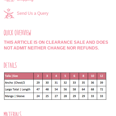
Send Us a Query
QUICK OVERVIEW
THIS ARTICLE IS ON CLEARANCE SALE AND DOES
NOT ADMIT NEITHER CHANGE NOR REFUNDS.
DETAILS
MATERIALS