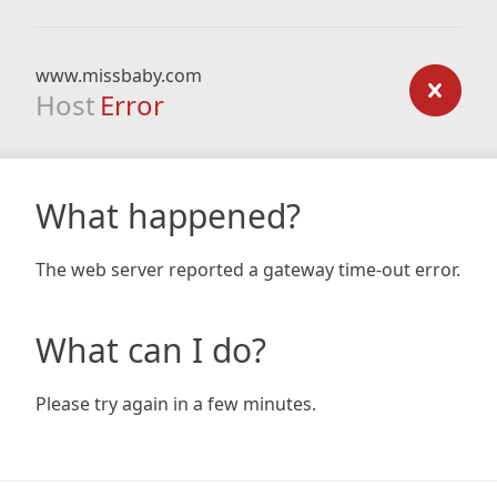
www.missbaby.com
Host
Error
What happened?
The web server reported a gateway time-out error.
What can I do?
Please try again in a few minutes.