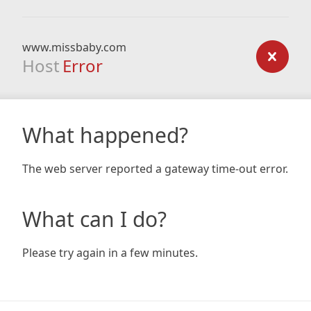
www.missbaby.com
Host
Error
What happened?
The web server reported a gateway time-out error.
What can I do?
Please try again in a few minutes.