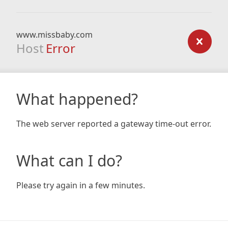
www.missbaby.com
Host
Error
What happened?
The web server reported a gateway time-out error.
What can I do?
Please try again in a few minutes.