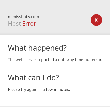
m.missbaby.com
Host
Error
What happened?
The web server reported a gateway time-out error.
What can I do?
Please try again in a few minutes.