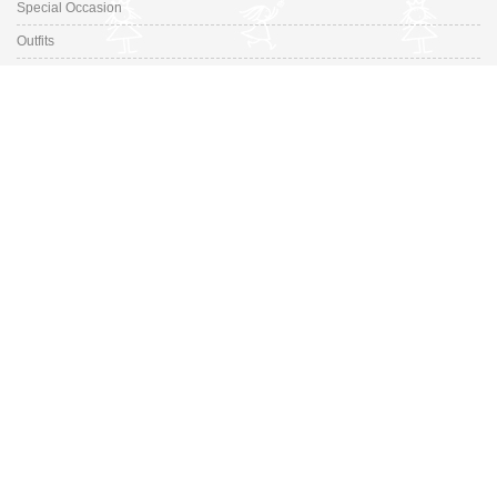
Special Occasion
Outfits
Promotions
Shoe Sizing Guide
Fashion Made in Spain for your little ones. Discover our selection ranges
from prestigious Spanish Designers to small, up-and-coming brands.
Switch to desktop version