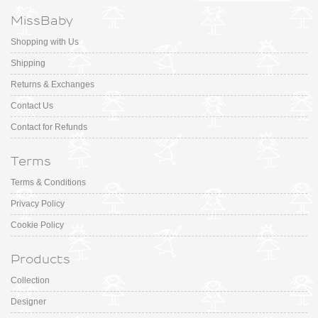
MissBaby
Shopping with Us
Shipping
Returns & Exchanges
Contact Us
Contact for Refunds
Terms
Terms & Conditions
Privacy Policy
Cookie Policy
Products
Collection
Designer