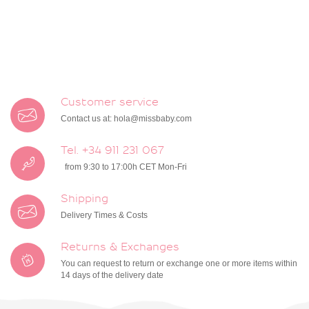
Customer service
Contact us at:
hola@missbaby.com
Tel. +34 911 231 067
from 9:30 to 17:00h CET Mon-Fri
Shipping
Delivery Times & Costs
Returns & Exchanges
You can request to return or exchange one or more items within
14 days of the delivery date