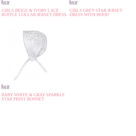
Ancar
Ancar
GIRLS BEIGE & IVORY LACE
GIRLS GREY STAR JERSEY
RUFFLE COLLAR JERSEY DRESS
DRESS WITH HOOD
Ancar
BABY WHITE & GRAY SPARKLE
STAR PRINT BONNET