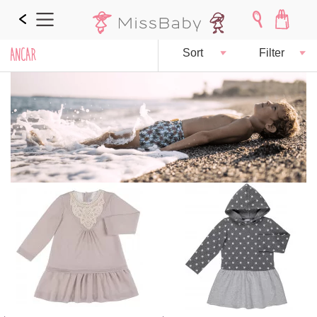
ANCAR
Sort
Filter