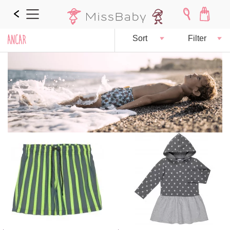
ANCAR
Sort
Filter