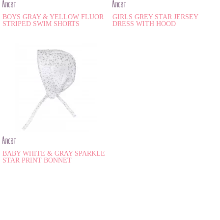
Ancar
Ancar
BOYS GRAY & YELLOW FLUOR
GIRLS GREY STAR JERSEY
STRIPED SWIM SHORTS
DRESS WITH HOOD
Ancar
BABY WHITE & GRAY SPARKLE
STAR PRINT BONNET