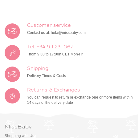
Customer service
Contact us at:
hola@missbaby.com
Tel. +34 911 231 067
from 9:30 to 17:00h CET Mon-Fri
Shipping
Delivery Times & Costs
Returns & Exchanges
You can request to return or exchange one or more items within
14 days of the delivery date
MissBaby
Shopping with Us