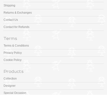
Shipping
Returns & Exchanges
Contact Us
Contact for Refunds
Terms
Terms & Conditions
Privacy Policy
Cookie Policy
Products
Collection
Designer
Special Occasion
Outfits