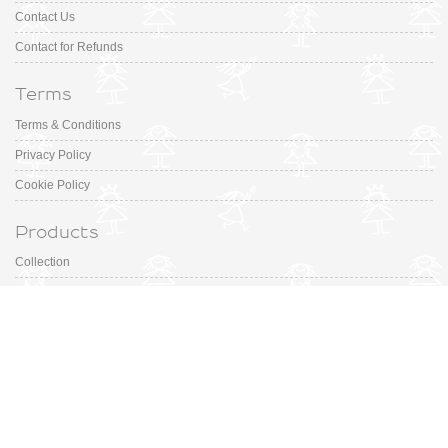
Contact Us
Contact for Refunds
Terms
Terms & Conditions
Privacy Policy
Cookie Policy
Products
Collection
Designer
Special Occasion
Outfits
Promotions
Shoe Sizing Guide