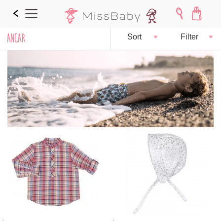
ANCAR
Sort
Filter