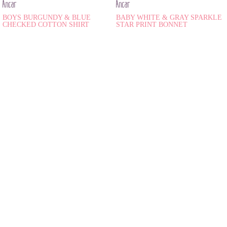
Ancar
Ancar
BOYS BURGUNDY & BLUE
BABY WHITE & GRAY SPARKLE
CHECKED COTTON SHIRT
STAR PRINT BONNET