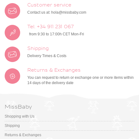
Customer service
Contact us at:
hola@missbaby.com
Tel. +34 911 231 067
from 9:30 to 17:00h CET Mon-Fri
Shipping
Delivery Times & Costs
Returns & Exchanges
You can request to return or exchange one or more items within
14 days of the delivery date
MissBaby
Shopping with Us
Shipping
Returns & Exchanges