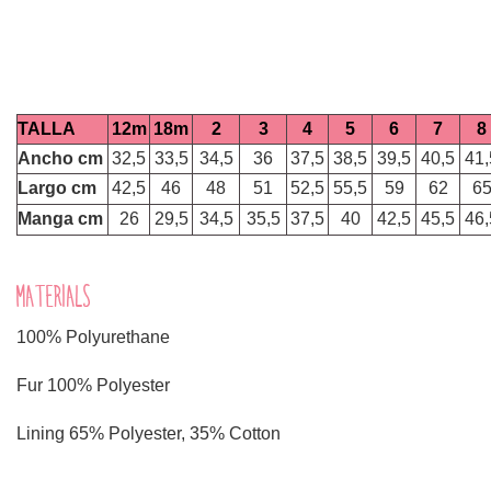
TALLA
12m
18m
2
3
4
5
6
7
8
Ancho cm
32,5
33,5
34,5
36
37,5
38,5
39,5
40,5
41,
Largo cm
42,5
46
48
51
52,5
55,5
59
62
6
Manga cm
26
29,5
34,5
35,5
37,5
40
42,5
45,5
46,
MATERIALS
100% Polyurethane
Fur 100% Polyester
Lining 65% Polyester, 35% Cotton