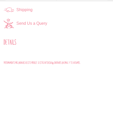
Shipping
Send Us a Query
DETAILS
PRÓXIMAMENTE MÁS UNIDADES DE ESTE MODELO. SI ESTÁS INTERESAD@ ENVÍANOS UN EMAIL Y TE AVISAMOS.