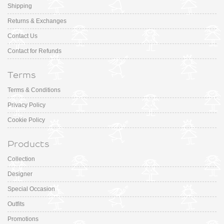
Shipping
Returns & Exchanges
Contact Us
Contact for Refunds
Terms
Terms & Conditions
Privacy Policy
Cookie Policy
Products
Collection
Designer
Special Occasion
Outfits
Promotions