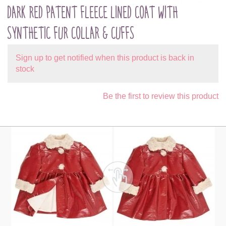
DARK RED PATENT FLEECE LINED COAT WITH
SYNTHETIC FUR COLLAR & CUFFS
Sign up to get notified when this product is back in
stock
Be the first to review this product