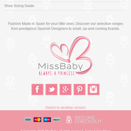
Shoe Sizing Guide
Fashion Made in Spain for your little ones. Discover our selection ranges
from prestigious Spanish Designers to small, up-and-coming brands.
Switch to desktop version
© Copyright 2026 MissBaby. All rights reserved. Terms & Conditions