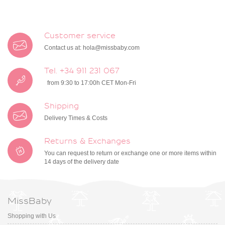
Customer service
Contact us at:
hola@missbaby.com
Tel. +34 911 231 067
from 9:30 to 17:00h CET Mon-Fri
Shipping
Delivery Times & Costs
Returns & Exchanges
You can request to return or exchange one or more items within
14 days of the delivery date
MissBaby
Shopping with Us