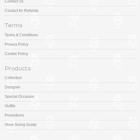
Contact Us
Contact for Refunds
Terms
Terms & Conditions
Privacy Policy
Cookie Policy
Products
Collection
Designer
Special Occasion
Outfits
Promotions
Shoe Sizing Guide