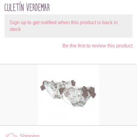
CULETÍN VERDEMAR
Sign up to get notified when this product is back in
stock
Be the first to review this product
Shipping