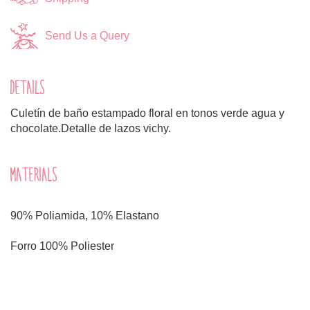
Send Us a Query
DETAILS
Culetín de baño estampado floral en tonos verde agua y
chocolate.Detalle de lazos vichy.
MATERIALS
90% Poliamida, 10% Elastano
Forro 100% Poliester