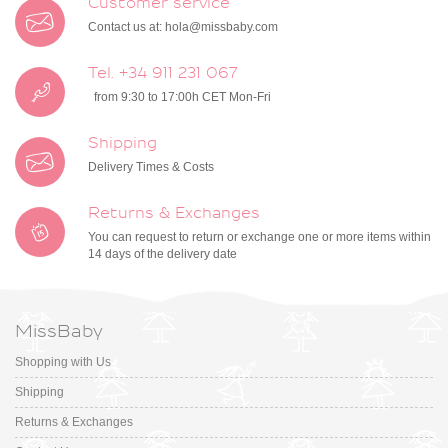
Customer service
Contact us at:
hola@missbaby.com
Tel. +34 911 231 067
from 9:30 to 17:00h CET Mon-Fri
Shipping
Delivery Times & Costs
Returns & Exchanges
You can request to return or exchange one or more items within
14 days of the delivery date
MissBaby
Shopping with Us
Shipping
Returns & Exchanges