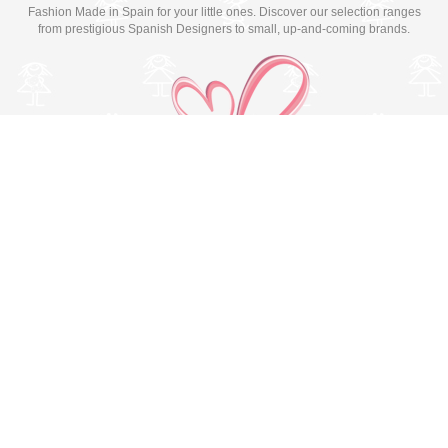
Fashion Made in Spain for your little ones. Discover our selection ranges
from prestigious Spanish Designers to small, up-and-coming brands.
Switch to desktop version
© Copyright 2026 MissBaby. All rights reserved. Terms & Conditions
Utilizamos cookies propias y de terceros para mejorar su