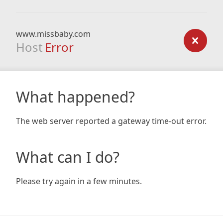
www.missbaby.com
Host
Error
What happened?
The web server reported a gateway time-out error.
What can I do?
Please try again in a few minutes.