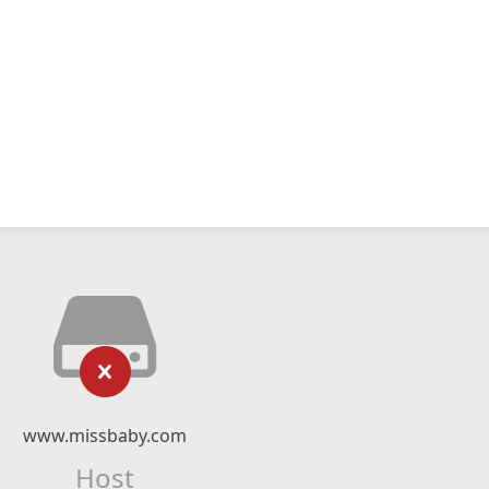
www.missbaby.com
Host