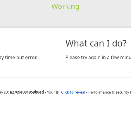
Working
What can I do?
y time-out error.
Please try again in a few minu
ay ID:
a2769e081959b6ed
•
Your IP:
Click to reveal
•
Performance & security 