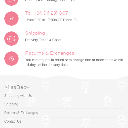
Contact us at:
hola@missbaby.com
Tel. +34 911 231 067
from 9:30 to 17:00h CET Mon-Fri
Shipping
Delivery Times & Costs
Returns & Exchanges
You can request to return or exchange one or more items within
14 days of the delivery date
MissBaby
Shopping with Us
Shipping
Returns & Exchanges
Contact Us