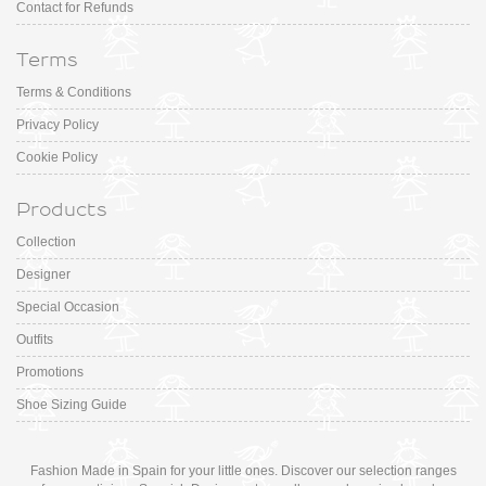
Contact for Refunds
Terms
Terms & Conditions
Privacy Policy
Cookie Policy
Products
Collection
Designer
Special Occasion
Outfits
Promotions
Shoe Sizing Guide
Fashion Made in Spain for your little ones. Discover our selection ranges