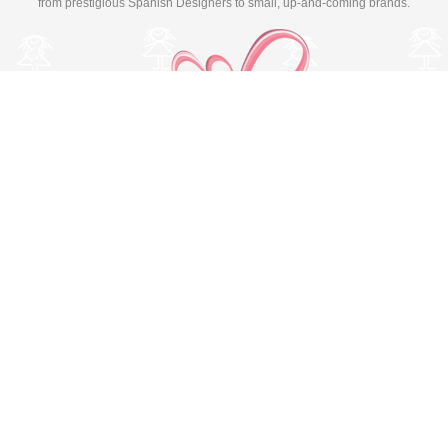
from prestigious Spanish Designers to small, up-and-coming brands.
Switch to desktop version
© Copyright 2026 MissBaby. All rights reserved. Terms & Conditions
Utilizamos cookies propias y de terceros para mejorar su
experiencia y nuestros servicios, analizando la navegación en