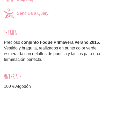
Send Us a Query
DETAILS
Precioso
conjunto
Foque Primavera Verano 2015
.
Vestido y braguita, realizados en punto color verde
esmeralda con detalles de puntilla y lacitos para una
terminación perfecta.
MATERIALS
100% Algodón