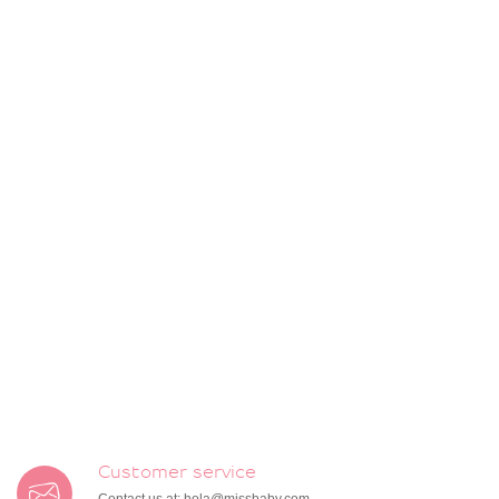
Customer service