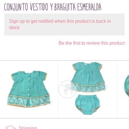
CONJUNTO VESTIDO Y BRAGUITA ESMERALDA
Sign up to get notified when this product is back in
stock
Be the first to review this product
Shipping