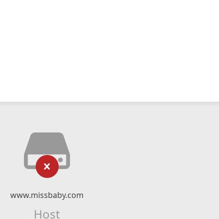
www.missbaby.com
Host