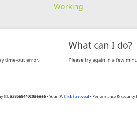
Working
What can I do?
y time-out error.
Please try again in a few minu
ay ID:
a286a9440c0aeee6
•
Your IP:
Click to reveal
•
Performance & security 