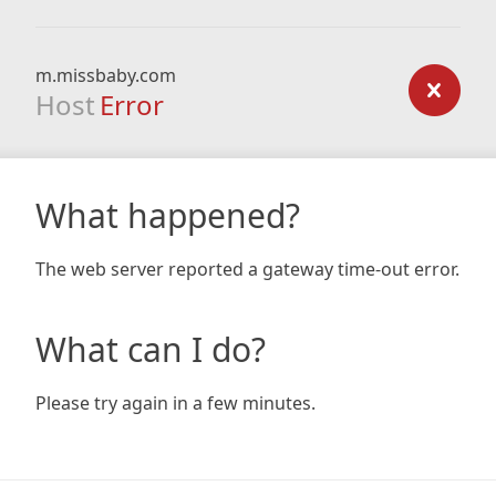
m.missbaby.com
Host
Error
What happened?
The web server reported a gateway time-out error.
What can I do?
Please try again in a few minutes.