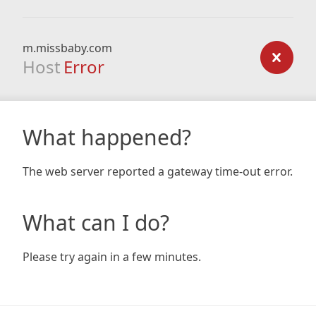
m.missbaby.com
Host
Error
What happened?
The web server reported a gateway time-out error.
What can I do?
Please try again in a few minutes.