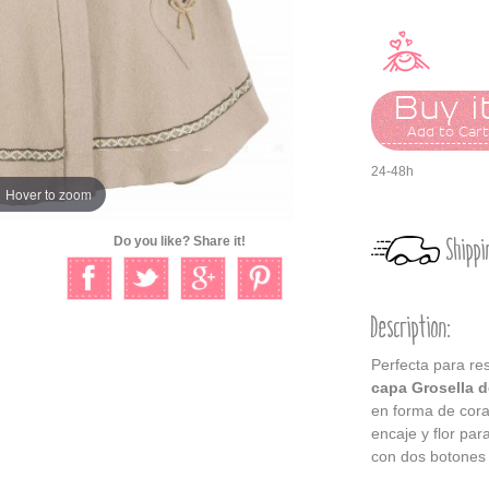
Buy it
Add to Car
24-48h
Hover to zoom
Shippi
Do you like? Share it!
Description:
Perfecta para re
capa Grosella d
en forma de cora
encaje y flor par
con dos botones