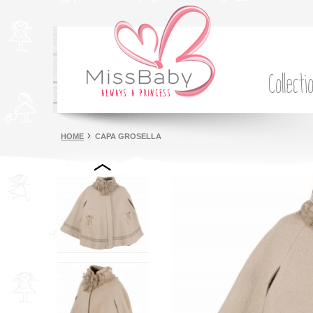
Collecti
HOME
CAPA GROSELLA