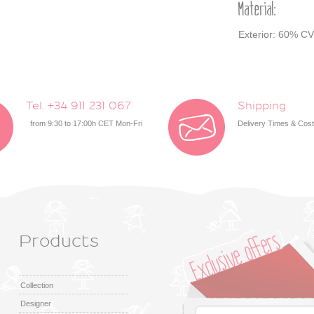
Material:
Exterior: 60% CV
Tel. +34 911 231 067
Shipping
from 9:30 to 17:00h CET Mon-Fri
Delivery Times & Cos
Products
Collection
Designer