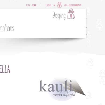
-
ES
EN
LOG IN
MY ACCOUNT
Shopping:
0
motions
ELLA