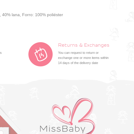
, 40% lana, Forro: 100% poliéster
Returns & Exchanges
ts
You can request to return or
exchange one or more items within
14 days of the delivery date