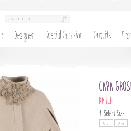
on
Designer
Special Occasion
Outfits
Pro
CAPA GROS
KAULI
Select Size
6 yr
8 yr