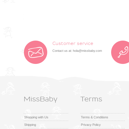
Customer service
Contact us at:
hola@missbaby.com
MissBaby
Terms
Shopping with Us
Terms & Conditions
Shipping
Privacy Policy