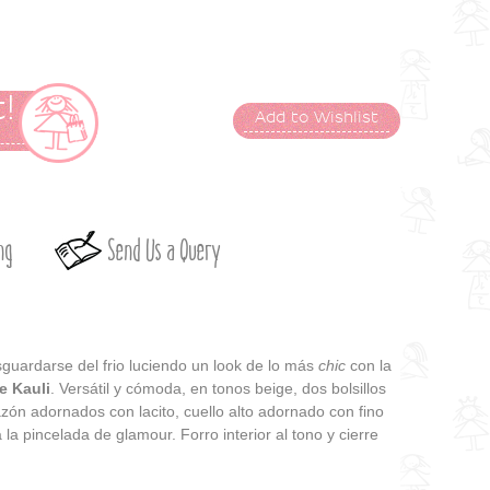
!
Add to Wishlist
t
ng
Send Us a Query
sguardarse del frio luciendo un look de lo más
chic
con la
e Kauli
. Versátil y cómoda, en tonos beige, dos bolsillos
zón adornados con lacito, cuello alto adornado con fino
a la pincelada de glamour. Forro interior al tono y cierre