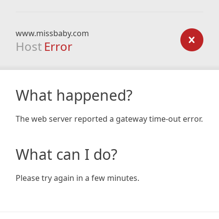
www.missbaby.com
Host
Error
What happened?
The web server reported a gateway time-out error.
What can I do?
Please try again in a few minutes.