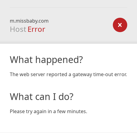
m.missbaby.com
Host
Error
What happened?
The web server reported a gateway time-out error.
What can I do?
Please try again in a few minutes.