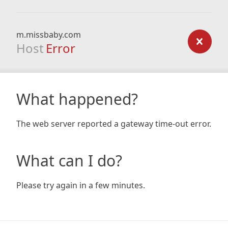
m.missbaby.com
Host
Error
What happened?
The web server reported a gateway time-out error.
What can I do?
Please try again in a few minutes.