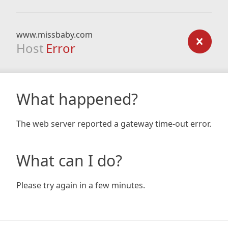
www.missbaby.com
Host
Error
What happened?
The web server reported a gateway time-out error.
What can I do?
Please try again in a few minutes.