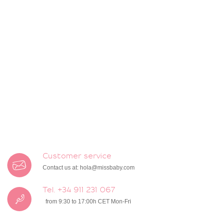
Customer service
Contact us at:
hola@missbaby.com
Tel. +34 911 231 067
from 9:30 to 17:00h CET Mon-Fri