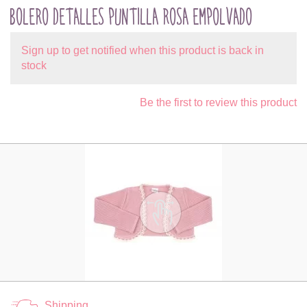
BOLERO DETALLES PUNTILLA ROSA EMPOLVADO
Sign up to get notified when this product is back in
stock
Be the first to review this product
Shipping