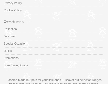
Privacy Policy
Cookie Policy
Products
Collection
Designer
Special Occasion
Outfits
Promotions
Shoe Sizing Guide
Fashion Made in Spain for your little ones. Discover our selection ranges
from prestigious Spanish Designers to small, up-and-coming brands.