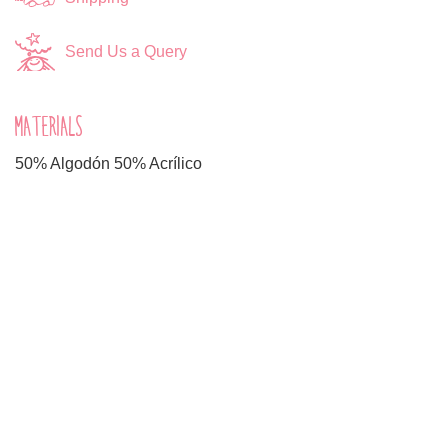
Send Us a Query
MATERIALS
50% Algodón 50% Acrílico