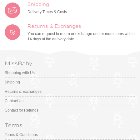
Shipping
Delivery Times & Costs
Returns & Exchanges
You can request to return or exchange one or more items within
14 days of the delivery date
MissBaby
Shopping with Us
Shipping
Returns & Exchanges
Contact Us
Contact for Refunds
Terms
Terms & Conditions