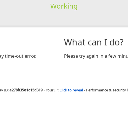
Working
What can I do?
y time-out error.
Please try again in a few minu
ay ID:
a278b35e1c15d319
•
Your IP:
Click to reveal
•
Performance & security 