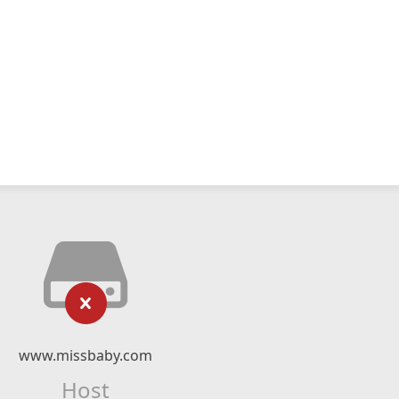
www.missbaby.com
Host