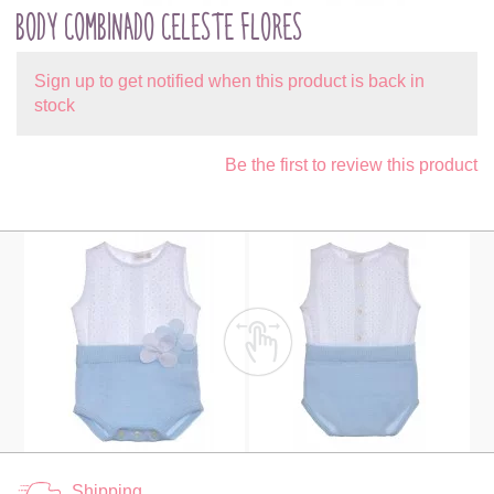
BODY COMBINADO CELESTE FLORES
Sign up to get notified when this product is back in
stock
Be the first to review this product
Shipping