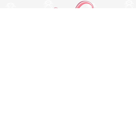
Switch to desktop version
© Copyright 2026 MissBaby. All rights reserved. Terms & Conditions
Utilizamos cookies propias y de terceros para mejorar su
experiencia y nuestros servicios, analizando la navegación en
nuestro sitio web. Si continua navegando, consideramos que
acepta su uso. Puede obtener más información en nuestra