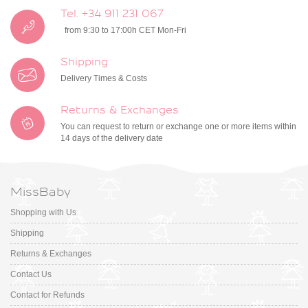
Tel. +34 911 231 067
from 9:30 to 17:00h CET Mon-Fri
Shipping
Delivery Times & Costs
Returns & Exchanges
You can request to return or exchange one or more items within
14 days of the delivery date
MissBaby
Shopping with Us
Shipping
Returns & Exchanges
Contact Us
Contact for Refunds