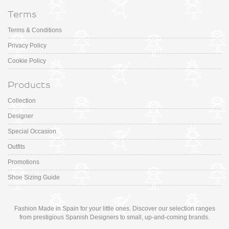
Terms
Terms & Conditions
Privacy Policy
Cookie Policy
Products
Collection
Designer
Special Occasion
Outfits
Promotions
Shoe Sizing Guide
Fashion Made in Spain for your little ones. Discover our selection ranges
from prestigious Spanish Designers to small, up-and-coming brands.