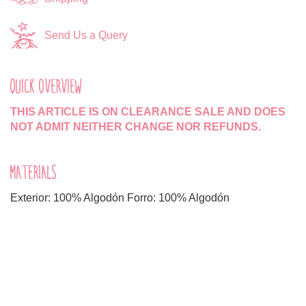
Send Us a Query
QUICK OVERVIEW
THIS ARTICLE IS ON CLEARANCE SALE AND DOES
NOT ADMIT NEITHER CHANGE NOR REFUNDS.
MATERIALS
Exterior: 100% Algodón Forro: 100% Algodón