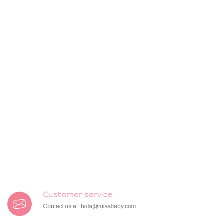
Customer service
Contact us at:
hola@missbaby.com