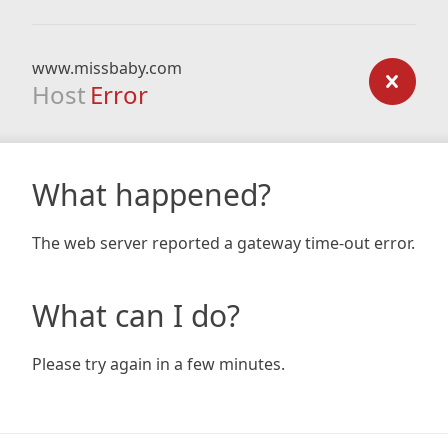
www.missbaby.com
Host
Error
What happened?
The web server reported a gateway time-out error.
What can I do?
Please try again in a few minutes.