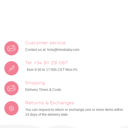
Customer service
Contact us at:
hola@missbaby.com
Tel. +34 911 231 067
from 9:30 to 17:00h CET Mon-Fri
Shipping
Delivery Times & Costs
Returns & Exchanges
You can request to return or exchange one or more items within
14 days of the delivery date