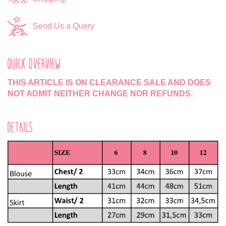
Send Us a Query
QUICK OVERVIEW
THIS ARTICLE IS ON CLEARANCE SALE AND DOES
NOT ADMIT NEITHER CHANGE NOR REFUNDS.
DETAILS