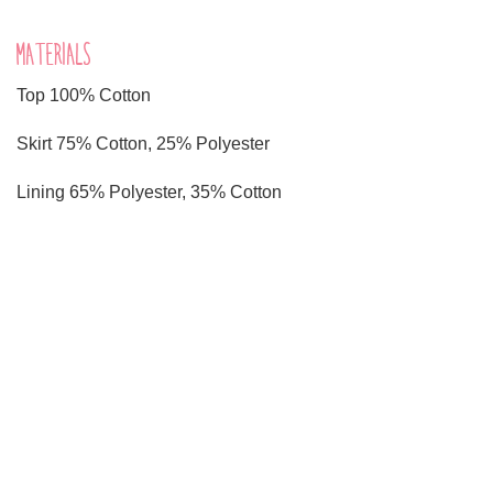
MATERIALS
Top 100% Cotton
Skirt 75% Cotton, 25% Polyester
Lining 65% Polyester, 35% Cotton