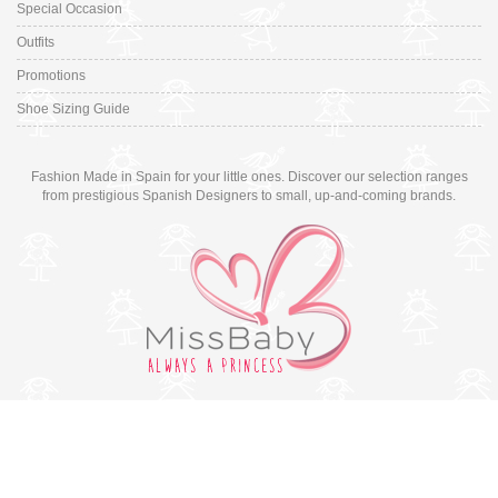
Special Occasion
Outfits
Promotions
Shoe Sizing Guide
Fashion Made in Spain for your little ones. Discover our selection ranges
from prestigious Spanish Designers to small, up-and-coming brands.
Switch to desktop version