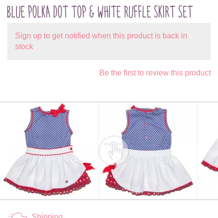
BLUE POLKA DOT TOP & WHITE RUFFLE SKIRT SET
Sign up to get notified when this product is back in
stock
Be the first to review this product
Shipping