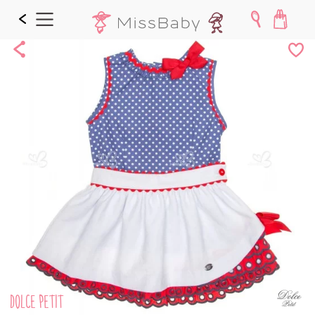
Share
Add
to
Wishl
DOLCE PETIT