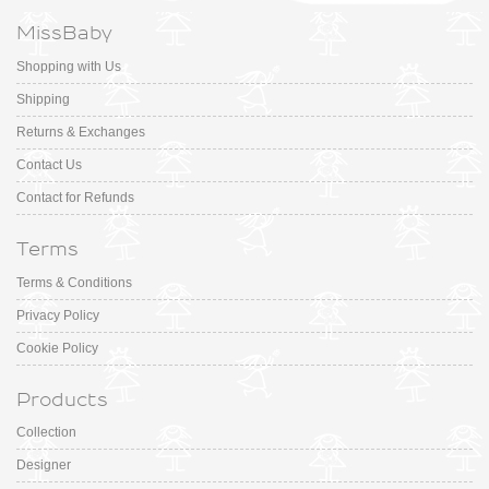
MissBaby
Shopping with Us
Shipping
Returns & Exchanges
Contact Us
Contact for Refunds
Terms
Terms & Conditions
Privacy Policy
Cookie Policy
Products
Collection
Designer