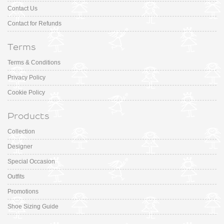
Contact Us
Contact for Refunds
Terms
Terms & Conditions
Privacy Policy
Cookie Policy
Products
Collection
Designer
Special Occasion
Outfits
Promotions
Shoe Sizing Guide