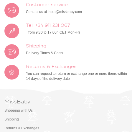
Customer service
Contact us at:
hola@missbaby.com
Tel. +34 911 231 067
from 9:30 to 17:00h CET Mon-Fri
Shipping
Delivery Times & Costs
Returns & Exchanges
You can request to return or exchange one or more items within
14 days of the delivery date
MissBaby
Shopping with Us
Shipping
Returns & Exchanges