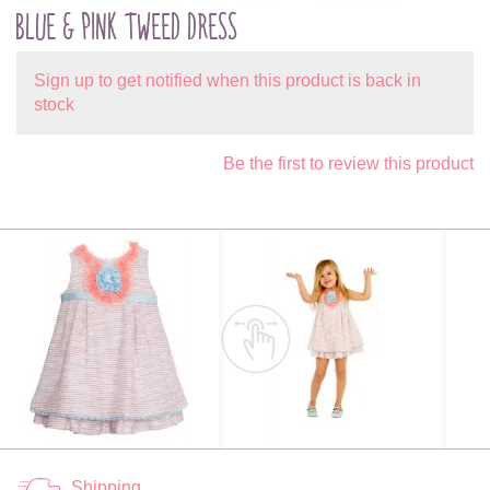
BLUE & PINK TWEED DRESS
Sign up to get notified when this product is back in
stock
Be the first to review this product
Shipping