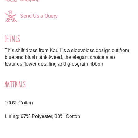
Send Us a Query
DETAILS
This shift dress from Kauli is a sleeveless design cut from
blue and blush pink tweed, the elegant choice also
features flower detailing and grosgrain ribbon
MATERIALS
100% Cotton
Lining: 67% Polyester, 33% Cotton