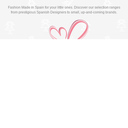
Fashion Made in Spain for your little ones. Discover our selection ranges
from prestigious Spanish Designers to small, up-and-coming brands.
Switch to desktop version
© Copyright 2026 MissBaby. All rights reserved. Terms & Conditions
Utilizamos cookies propias y de terceros para mejorar su