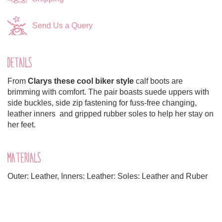
Send Us a Query
DETAILS
From
Clarys these cool biker style
calf boots are
brimming with comfort. The pair boasts suede uppers with
side buckles, side zip fastening for fuss-free changing,
leather inners and gripped rubber soles to help her stay on
her feet.
MATERIALS
Outer: Leather, Inners: Leather: Soles: Leather and Ruber