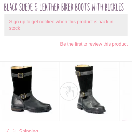
BLACK SUEDE & LEATHER BIKER BOOTS WITH BUCKLES
Sign up to get notified when this product is back in
stock
Be the first to review this product
Shipping