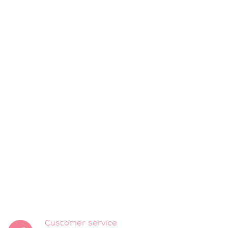
Customer service