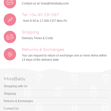
Contact us at:
hola@missbaby.com
Tel. +34 911 231 067
from 9:30 to 17:00h CET Mon-Fri
Shipping
Delivery Times & Costs
Returns & Exchanges
You can request to return or exchange one or more items within
14 days of the delivery date
MissBaby
Shopping with Us
Shipping
Returns & Exchanges
Contact Us