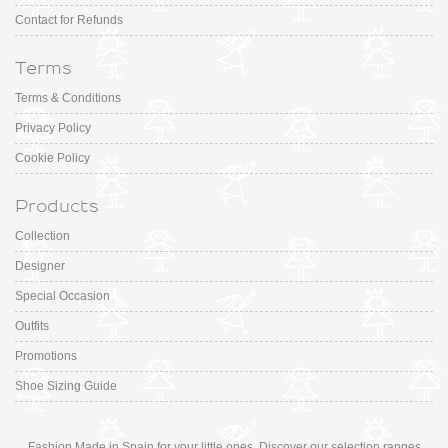
Contact for Refunds
Terms
Terms & Conditions
Privacy Policy
Cookie Policy
Products
Collection
Designer
Special Occasion
Outfits
Promotions
Shoe Sizing Guide
Fashion Made in Spain for your little ones. Discover our selection ranges