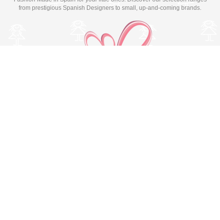
from prestigious Spanish Designers to small, up-and-coming brands.
Switch to desktop version
© Copyright 2026 MissBaby. All rights reserved. Terms & Conditions
Utilizamos cookies propias y de terceros para mejorar su
experiencia y nuestros servicios, analizando la navegación en