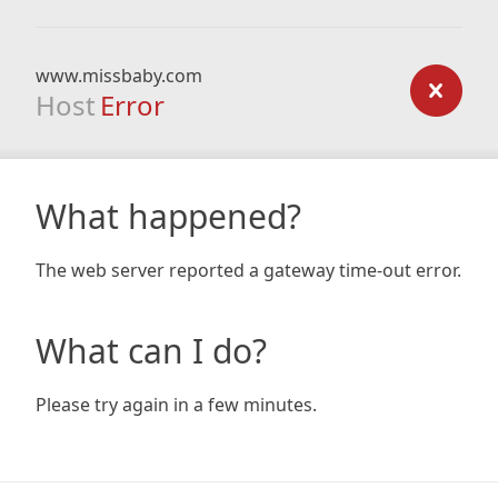
www.missbaby.com
Host
Error
What happened?
The web server reported a gateway time-out error.
What can I do?
Please try again in a few minutes.