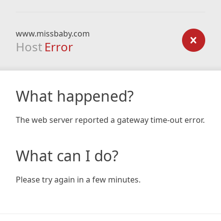
www.missbaby.com
Host
Error
What happened?
The web server reported a gateway time-out error.
What can I do?
Please try again in a few minutes.