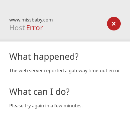
www.missbaby.com
Host
Error
What happened?
The web server reported a gateway time-out error.
What can I do?
Please try again in a few minutes.