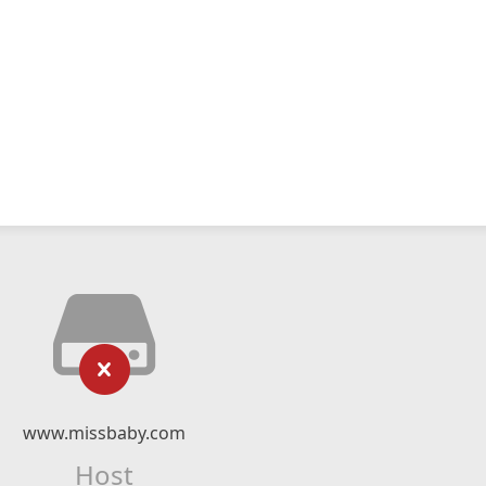
www.missbaby.com
Host