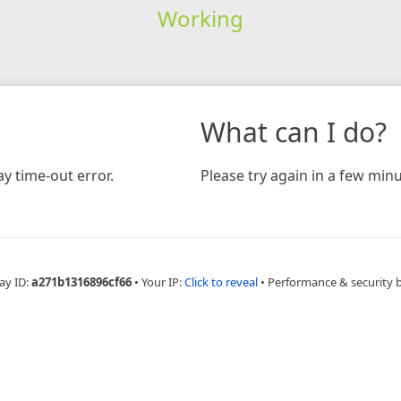
Working
What can I do?
y time-out error.
Please try again in a few minu
ay ID:
a271b1316896cf66
•
Your IP:
Click to reveal
•
Performance & security 