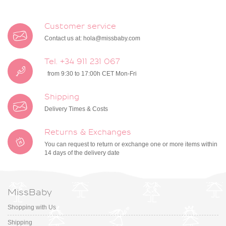
Customer service
Contact us at:
hola@missbaby.com
Tel. +34 911 231 067
from 9:30 to 17:00h CET Mon-Fri
Shipping
Delivery Times & Costs
Returns & Exchanges
You can request to return or exchange one or more items within
14 days of the delivery date
MissBaby
Shopping with Us
Shipping