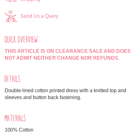
Send Us a Query
QUICK OVERVIEW
THIS ARTICLE IS ON CLEARANCE SALE AND DOES
NOT ADMIT NEITHER CHANGE NOR REFUNDS.
DETAILS
Double-lined cotton printed dress with a knitted top and
sleeves and button back fastening.
MATERIALS
100% Cotton