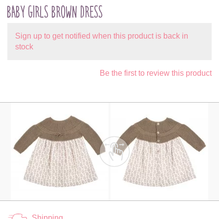
BABY GIRLS BROWN DRESS
Sign up to get notified when this product is back in
stock
Be the first to review this product
Shipping