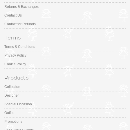
Returns & Exchanges
Contact Us
Contact for Refunds
Terms
Terms & Conditions
Privacy Policy
Cookie Policy
Products
Collection
Designer
Special Occasion
Outfits
Promotions