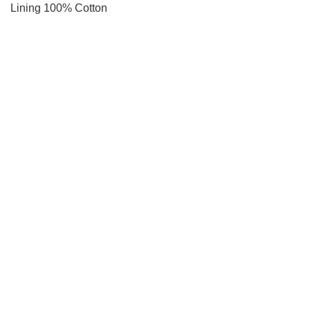
Lining 100% Cotton