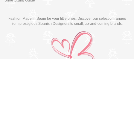
Shoe Sizing Guide
Fashion Made in Spain for your little ones. Discover our selection ranges
from prestigious Spanish Designers to small, up-and-coming brands.
Switch to desktop version
© Copyright 2026 MissBaby. All rights reserved. Terms & Conditions