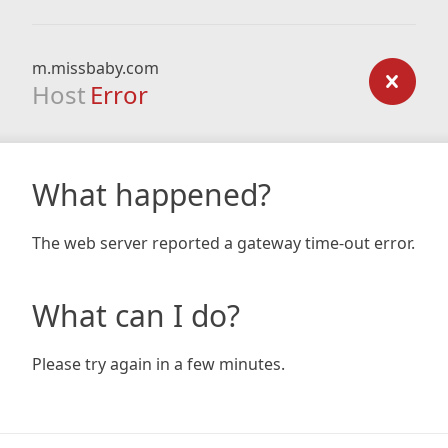
m.missbaby.com
Host
Error
What happened?
The web server reported a gateway time-out error.
What can I do?
Please try again in a few minutes.