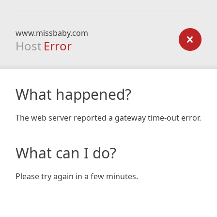
www.missbaby.com
Host
Error
What happened?
The web server reported a gateway time-out error.
What can I do?
Please try again in a few minutes.