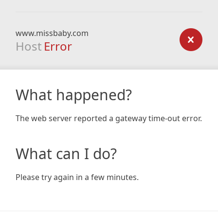
www.missbaby.com
Host
Error
What happened?
The web server reported a gateway time-out error.
What can I do?
Please try again in a few minutes.