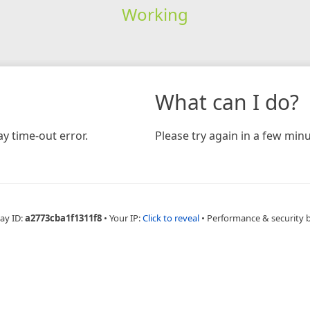
Working
What can I do?
y time-out error.
Please try again in a few minu
ay ID:
a2773cba1f1311f8
•
Your IP:
Click to reveal
•
Performance & security 