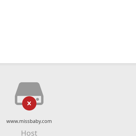
www.missbaby.com
Host