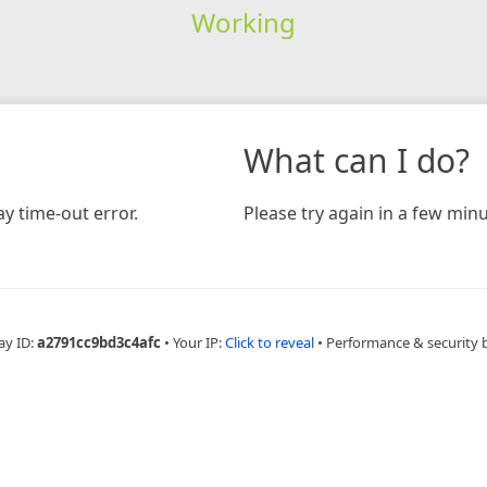
Working
What can I do?
y time-out error.
Please try again in a few minu
ay ID:
a2791cc9bd3c4afc
•
Your IP:
Click to reveal
•
Performance & security 