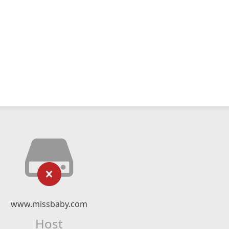
www.missbaby.com
Host