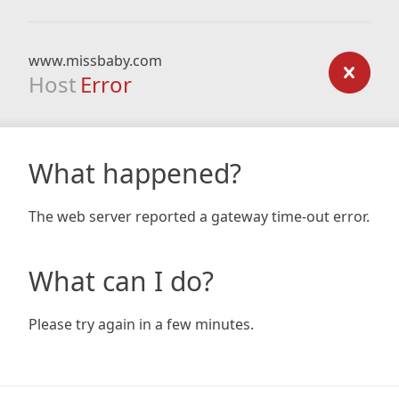
www.missbaby.com
Host
Error
What happened?
The web server reported a gateway time-out error.
What can I do?
Please try again in a few minutes.