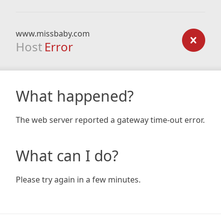
www.missbaby.com
Host
Error
What happened?
The web server reported a gateway time-out error.
What can I do?
Please try again in a few minutes.