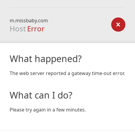
m.missbaby.com
Host
Error
What happened?
The web server reported a gateway time-out error.
What can I do?
Please try again in a few minutes.