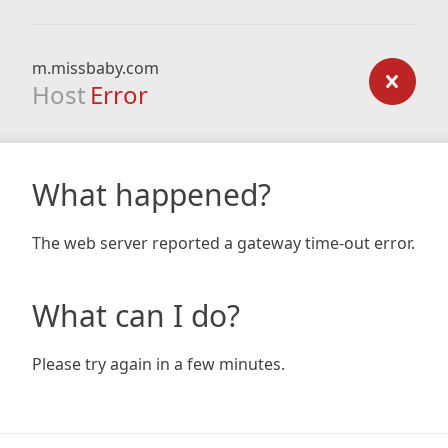
m.missbaby.com
Host
Error
What happened?
The web server reported a gateway time-out error.
What can I do?
Please try again in a few minutes.