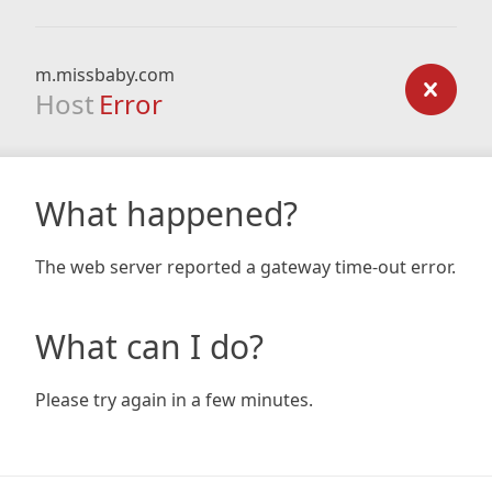
m.missbaby.com
Host
Error
What happened?
The web server reported a gateway time-out error.
What can I do?
Please try again in a few minutes.