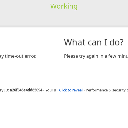
Working
What can I do?
y time-out error.
Please try again in a few minu
ay ID:
a26f346e4dd65094
•
Your IP:
Click to reveal
•
Performance & security 