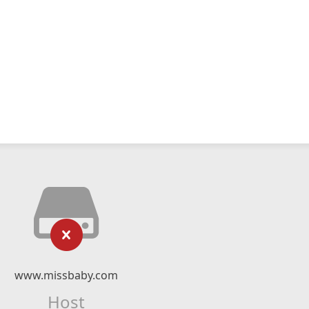
www.missbaby.com
Host