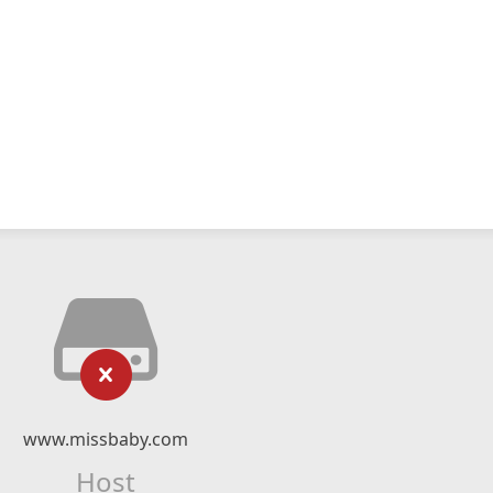
www.missbaby.com
Host