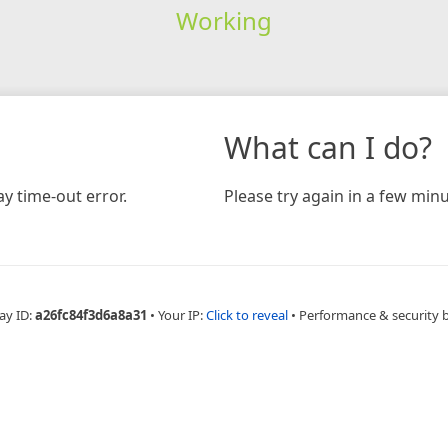
Working
What can I do?
y time-out error.
Please try again in a few minu
ay ID:
a26fc84f3d6a8a31
•
Your IP:
Click to reveal
•
Performance & security 