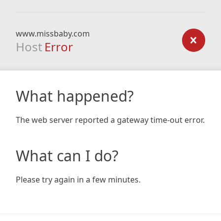
www.missbaby.com
Host
Error
What happened?
The web server reported a gateway time-out error.
What can I do?
Please try again in a few minutes.