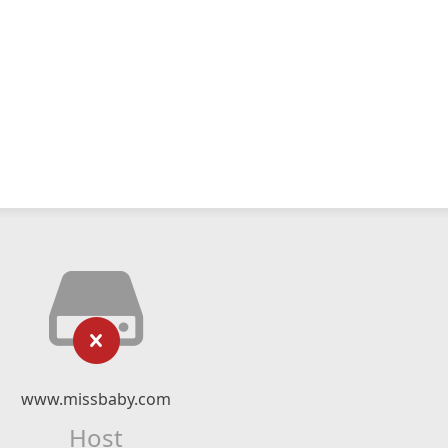
www.missbaby.com
Host