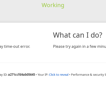
Working
What can I do?
y time-out error.
Please try again in a few minu
ay ID:
a271ccfd4ab05645
•
Your IP:
Click to reveal
•
Performance & security 