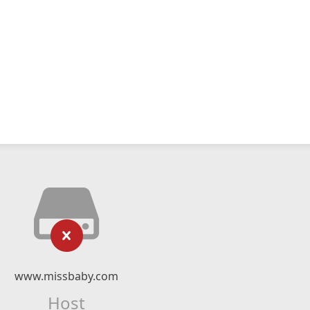
www.missbaby.com
Host