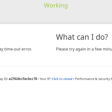
Working
What can I do?
y time-out error.
Please try again in a few minu
ay ID:
a27624ccfacbcc78
•
Your IP:
Click to reveal
•
Performance & security 