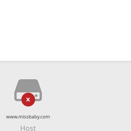
www.missbaby.com
Host