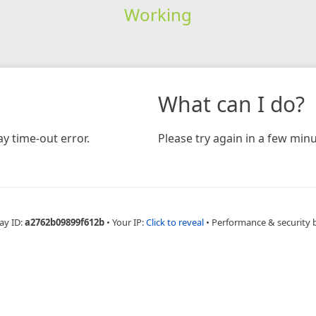
Working
What can I do?
y time-out error.
Please try again in a few minu
ay ID:
a2762b09899f612b
•
Your IP:
Click to reveal
•
Performance & security 