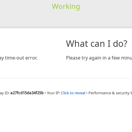
Working
What can I do?
y time-out error.
Please try again in a few minu
ay ID:
a27fcd15da34f25b
•
Your IP:
Click to reveal
•
Performance & security 