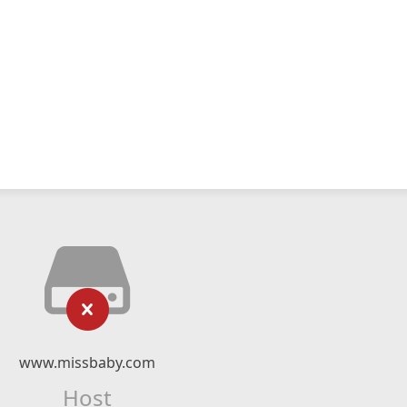
www.missbaby.com
Host